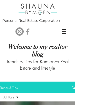
Personal Real Estate Corporation
Welcome to my realtor
blog
Trends & Tips for Kamloops Real
Estate and lifestyle
Trends & Tips
All Posts