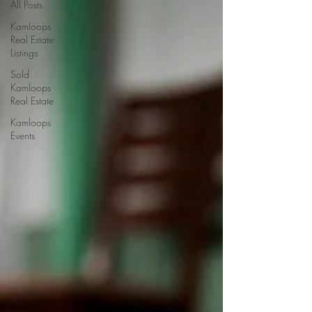
All Posts
Kamloops
Real Estate
Listings
Sold
Kamloops
Real Estate
Kamloops
Events