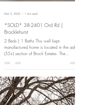
Mar 5, 2020
1 min read
*SOLD* 38-2401 Ord Rd |
Brocklehurst
2 Beds | 1 Baths This well kept
manufactured home is located in the adult
(55+) section of Brock Estates. The
brightly lit unit offers 2...