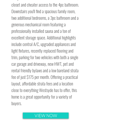
closet and cheater access to the 4pc bathroom.
Downstairs you'll find a spacious family room,
two additional bedrooms, a 3pc bathroom and a
generous mechanical room featuring a
professionally installed sauna and a ton of
excellent storage space. Additional highlights
include central A/C, upgraded appliances and
light fixtures, recently replaced flooring and
trim, parking for two vehicles with both a single
car garage and driveway, new HWT, pet and
rental friendly bylaws and a low bareland strata
fee of just $175 per month. Offering a practical
layout, affordable strata fees and a location
close to everything Westsyde has to offer, this
home is a great opportunity for a variety of
buyers.
VIEW NOW