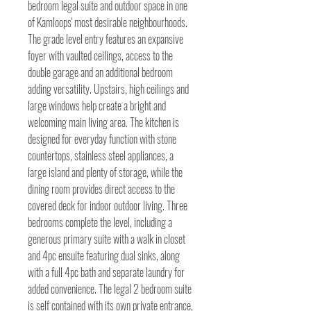
bedroom legal suite and outdoor space in one
of Kamloops' most desirable neighbourhoods.
The grade level entry features an expansive
foyer with vaulted ceilings, access to the
double garage and an additional bedroom
adding versatility. Upstairs, high ceilings and
large windows help create a bright and
welcoming main living area. The kitchen is
designed for everyday function with stone
countertops, stainless steel appliances, a
large island and plenty of storage, while the
dining room provides direct access to the
covered deck for indoor outdoor living. Three
bedrooms complete the level, including a
generous primary suite with a walk in closet
and 4pc ensuite featuring dual sinks, along
with a full 4pc bath and separate laundry for
added convenience. The legal 2 bedroom suite
is self contained with its own private entrance,