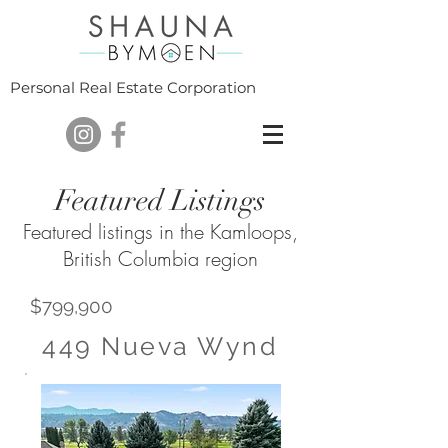
Personal Real Estate Corporation
Featured Listings
Featured listings in the Kamloops,
British Columbia region
$799,900
449 Nueva Wynd