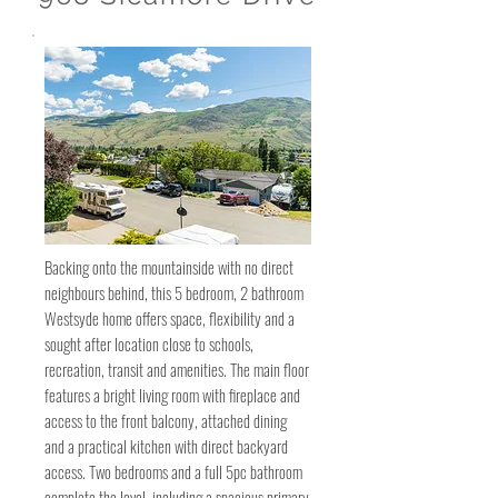
Backing onto the mountainside with no direct
neighbours behind, this 5 bedroom, 2 bathroom
Westsyde home offers space, flexibility and a
sought after location close to schools,
recreation, transit and amenities. The main floor
features a bright living room with fireplace and
access to the front balcony, attached dining
and a practical kitchen with direct backyard
access. Two bedrooms and a full 5pc bathroom
complete the level, including a spacious primary