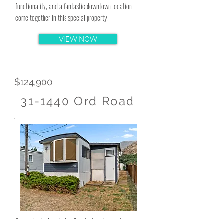
functionality, and a fantastic downtown location
come together in this special property.
VIEW NOW
$124,900
31-1440 Ord Road