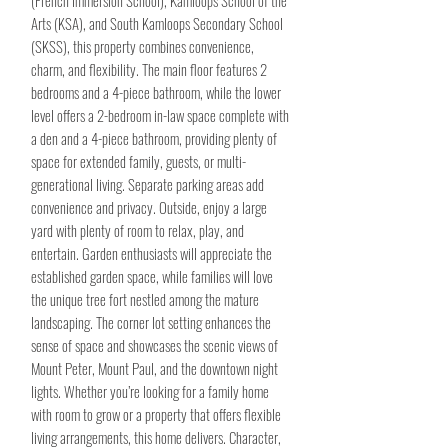
(French Immersion School), Kamloops School of the
Arts (KSA), and South Kamloops Secondary School
(SKSS), this property combines convenience,
charm, and flexibility. The main floor features 2
bedrooms and a 4-piece bathroom, while the lower
level offers a 2-bedroom in-law space complete with
a den and a 4-piece bathroom, providing plenty of
space for extended family, guests, or multi-
generational living. Separate parking areas add
convenience and privacy. Outside, enjoy a large
yard with plenty of room to relax, play, and
entertain. Garden enthusiasts will appreciate the
established garden space, while families will love
the unique tree fort nestled among the mature
landscaping. The corner lot setting enhances the
sense of space and showcases the scenic views of
Mount Peter, Mount Paul, and the downtown night
lights. Whether you’re looking for a family home
with room to grow or a property that offers flexible
living arrangements, this home delivers. Character,