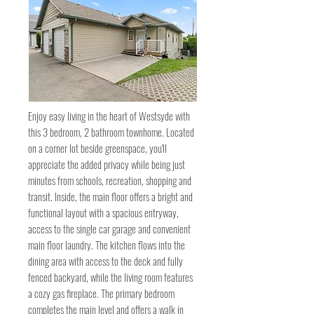
Enjoy easy living in the heart of Westsyde with
this 3 bedroom, 2 bathroom townhome. Located
on a corner lot beside greenspace, you'll
appreciate the added privacy while being just
minutes from schools, recreation, shopping and
transit. Inside, the main floor offers a bright and
functional layout with a spacious entryway,
access to the single car garage and convenient
main floor laundry. The kitchen flows into the
dining area with access to the deck and fully
fenced backyard, while the living room features
a cozy gas fireplace. The primary bedroom
completes the main level and offers a walk in