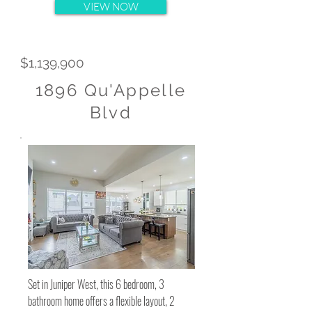
VIEW NOW
$1,139,900
1896 Qu'Appelle
Blvd
Set in Juniper West, this 6 bedroom, 3
bathroom home offers a flexible layout, 2