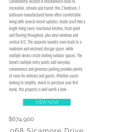
Conveniently located in Brocklehurst close to
recreation, schools and transit, this 2 bedroom, 1
bathroom manufactured home offers comfortable
living with several recent updates. Inside you'll find a
bright living room, functional kitchen, fresh paint
and flooring throughout, plus vinyl windows and
central A/C. The separate laundry room leads to a
mudroom and enclosed storage space, while
multiple decks create inviting outdoor spaces. The
home's multiple entry points add everyday
convenience and generous parking provides plenty
of room for vehicles and guests. Whether you're
looking to simplify, invest or purchase your first
home, this property is well worth a look.
VIEW NOW
$674,900
968 Sicamore Drive