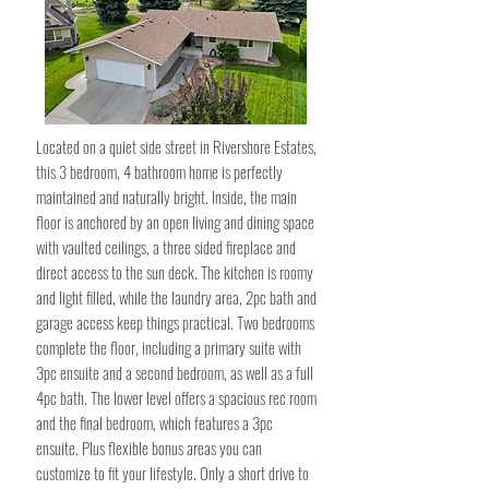
Located on a quiet side street in Rivershore Estates,
this 3 bedroom, 4 bathroom home is perfectly
maintained and naturally bright. Inside, the main
floor is anchored by an open living and dining space
with vaulted ceilings, a three sided fireplace and
direct access to the sun deck. The kitchen is roomy
and light filled, while the laundry area, 2pc bath and
garage access keep things practical. Two bedrooms
complete the floor, including a primary suite with
3pc ensuite and a second bedroom, as well as a full
4pc bath. The lower level offers a spacious rec room
and the final bedroom, which features a 3pc
ensuite. Plus flexible bonus areas you can
customize to fit your lifestyle. Only a short drive to