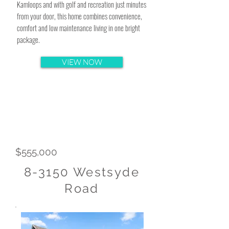
Kamloops and with golf and recreation just minutes
from your door, this home combines convenience,
comfort and low maintenance living in one bright
package.
VIEW NOW
$555,000
8-3150 Westsyde
Road