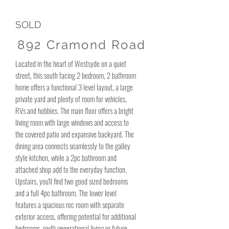
SOLD
892 Cramond Road
Located in the heart of Westsyde on a quiet
street, this south facing 2 bedroom, 2 bathroom
home offers a functional 3 level layout, a large
private yard and plenty of room for vehicles,
RVs and hobbies. The main floor offers a bright
living room with large windows and access to
the covered patio and expansive backyard. The
dining area connects seamlessly to the galley
style kitchen, while a 2pc bathroom and
attached shop add to the everyday function.
Upstairs, you'll find two good sized bedrooms
and a full 4pc bathroom. The lower level
features a spacious rec room with separate
exterior access, offering potential for additional
bedrooms, multi generational living or future