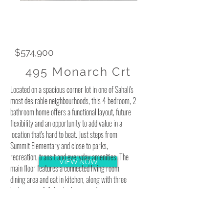
$574,900
495 Monarch Crt
Located on a spacious corner lot in one of Sahali's
most desirable neighbourhoods, this 4 bedroom, 2
bathroom home offers a functional layout, future
flexibility and an opportunity to add value in a
location that's hard to beat. Just steps from
Summit Elementary and close to parks,
recreation, transit and everyday amenities. The
VIEW NOW
main floor features a connected living room,
dining area and eat in kitchen, along with three
bedrooms, a full 4pc bathroom and convenient
stacked laundry. The primary bedroom includes
sliding glass doors leading directly to the fully