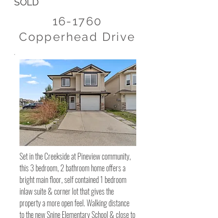
SOLD
16-1760
Copperhead Drive
Set in the Creekside at Pineview community,
this 3 bedroom, 2 bathroom home offers a
bright main floor, self contained 1 bedroom
inlaw suite & corner lot that gives the
property a more open feel. Walking distance
to the new Snine Elementary School & close to