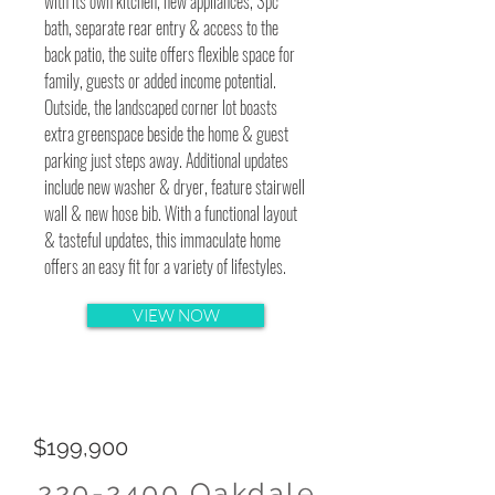
with its own kitchen, new appliances, 3pc
bath, separate rear entry & access to the
back patio, the suite offers flexible space for
family, guests or added income potential.
Outside, the landscaped corner lot boasts
extra greenspace beside the home & guest
parking just steps away. Additional updates
include new washer & dryer, feature stairwell
wall & new hose bib. With a functional layout
& tasteful updates, this immaculate home
offers an easy fit for a variety of lifestyles.
VIEW NOW
$199,900
220-2400
Oakdale