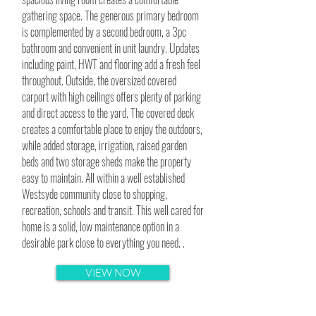
gathering space. The generous primary bedroom
is complemented by a second bedroom, a 3pc
bathroom and convenient in unit laundry. Updates
including paint, HWT and flooring add a fresh feel
throughout. Outside, the oversized covered
carport with high ceilings offers plenty of parking
and direct access to the yard. The covered deck
creates a comfortable place to enjoy the outdoors,
while added storage, irrigation, raised garden
beds and two storage sheds make the property
easy to maintain. All within a well established
Westsyde community close to shopping,
recreation, schools and transit. This well cared for
home is a solid, low maintenance option in a
desirable park close to everything you need. .
VIEW NOW