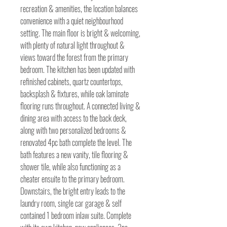
recreation & amenities, the location balances
convenience with a quiet neighbourhood
setting. The main floor is bright & welcoming,
with plenty of natural light throughout &
views toward the forest from the primary
bedroom. The kitchen has been updated with
refinished cabinets, quartz countertops,
backsplash & fixtures, while oak laminate
flooring runs throughout. A connected living &
dining area with access to the back deck,
along with two personalized bedrooms &
renovated 4pc bath complete the level. The
bath features a new vanity, tile flooring &
shower tile, while also functioning as a
cheater ensuite to the primary bedroom.
Downstairs, the bright entry leads to the
laundry room, single car garage & self
contained 1 bedroom inlaw suite. Complete