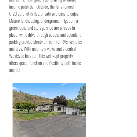
income potential. Outside, the fully fenced
0.23 acre lot is flat, private and easy to enjoy.
Mature landscaping, underground irrigation, a
greenhouse and storage shed are already in
place, while drive through access and abundant
parking provide plenty of room for RVs, vehicles
and toys. With mountain views and a central
Westsyde location, this well kept property
offers space, function and flexibility both inside
and out.