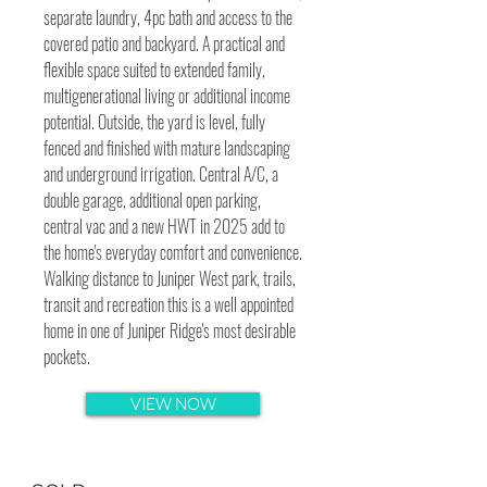
separate laundry, 4pc bath and access to the
covered patio and backyard. A practical and
flexible space suited to extended family,
multigenerational living or additional income
potential. Outside, the yard is level, fully
fenced and finished with mature landscaping
and underground irrigation. Central A/C, a
double garage, additional open parking,
central vac and a new HWT in 2025 add to
the home's everyday comfort and convenience.
Walking distance to Juniper West park, trails,
transit and recreation this is a well appointed
home in one of Juniper Ridge's most desirable
pockets.
VIEW NOW