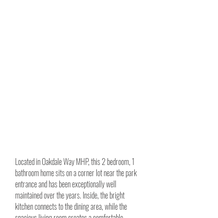
Located in Oakdale Way MHP, this 2 bedroom, 1
bathroom home sits on a corner lot near the park
entrance and has been exceptionally well
maintained over the years. Inside, the bright
kitchen connects to the dining area, while the
spacious living room creates a comfortable