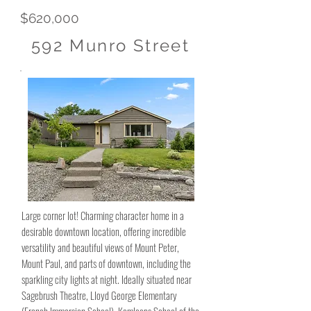
$620,000
592 Munro Street
Large corner lot! Charming character home in a
desirable downtown location, offering incredible
versatility and beautiful views of Mount Peter,
Mount Paul, and parts of downtown, including the
sparkling city lights at night. Ideally situated near
Sagebrush Theatre, Lloyd George Elementary