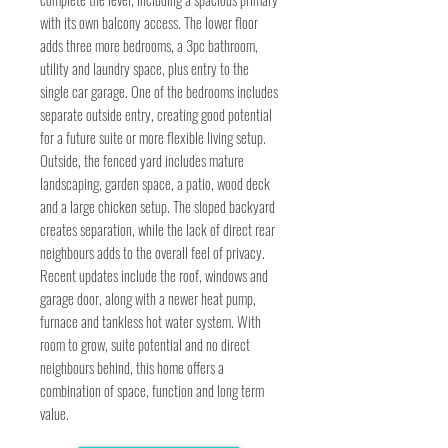
with its own balcony access. The lower floor
adds three more bedrooms, a 3pc bathroom,
utility and laundry space, plus entry to the
single car garage. One of the bedrooms includes
separate outside entry, creating good potential
for a future suite or more flexible living setup.
Outside, the fenced yard includes mature
landscaping, garden space, a patio, wood deck
and a large chicken setup. The sloped backyard
creates separation, while the lack of direct rear
neighbours adds to the overall feel of privacy.
Recent updates include the roof, windows and
garage door, along with a newer heat pump,
furnace and tankless hot water system. With
room to grow, suite potential and no direct
neighbours behind, this home offers a
combination of space, function and long term
value.